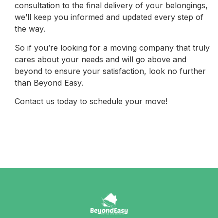
consultation to the final delivery of your belongings,
we’ll keep you informed and updated every step of
the way.
So if you’re looking for a moving company that truly
cares about your needs and will go above and
beyond to ensure your satisfaction, look no further
than Beyond Easy.
Contact us today to schedule your move!