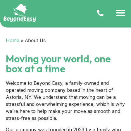
Home
»
About Us
Moving your world, one
box at a time
Welcome to Beyond Easy, a family-owned and
operated moving company based in the heart of
Astoria, NY. We understand that moving can be a
stressful and overwhelming experience, which is why
we’re here to help make your move as smooth and
stress-free as possible.
Our company was founded in 2023 by a family who