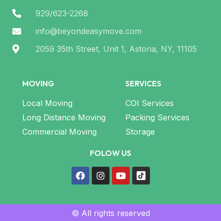
929/623-2268
info@beyondeasymove.com
2059 35th Street, Unit 1, Astoria, NY, 11105
MOVING
SERVICES
Local Moving
COI Services
Long Distance Moving
Packing Services
Commercial Moving
Storage
FOLOW US
© All rights reserved