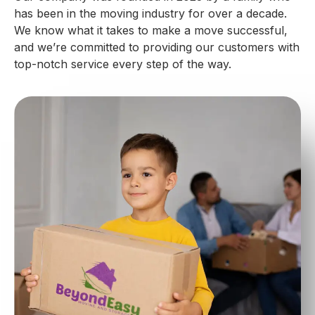
has been in the moving industry for over a decade.
We know what it takes to make a move successful,
and we’re committed to providing our customers with
top-notch service every step of the way.