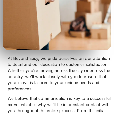
At Beyond Easy, we pride ourselves on our attention
to detail and our dedication to customer satisfaction.
Whether you’re moving across the city or across the
country, we’ll work closely with you to ensure that
your move is tailored to your unique needs and
preferences.
We believe that communication is key to a successful
move, which is why we’ll be in constant contact with
you throughout the entire process. From the initial